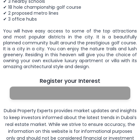
✔ 3 nearby schools
✔ 18 hole championship golf course
✔ 2 proposed metro lines
✔ 3 office hubs
You will have easy access to some of the top attractions
and most popular districts in the city. It is a beautifully
planned community built around the prestigious golf course.
It is a city in a city. You can enjoy the nature trails and lush
greenery. Residing in this heaven will give you the choice of
owning your own exclusive luxury apartment or villa with its
amazing architectural style and design.
Register your Interest
Dubai Property Experts provides market updates and insights
to keep investors informed about the latest trends in Dubai’s
real estate market. While we strive to ensure accuracy, the
information on this website is for informational purposes
only and should not be considered financial or investment