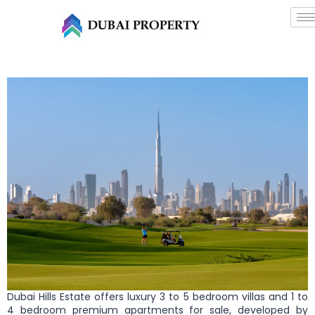
Dubai Hills Estate offers luxury 3 to 5 bedroom villas and 1 to
4 bedroom premium apartments for sale, developed by