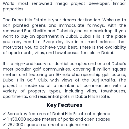
World most renowned mega project developer, Emaar
properties.
The Dubai Hills Estate is your dream destination. Wake up to
rich planted greens and immaculate fairways, with the
renowned Burj Khalifa and Dubai skyline as a backdrop. If you
want to buy an apartment in Dubai, Dubai Hills is the place
you may head to. Every day, live in a smart address that
motivates you to achieve your best. There is the availability
of apartments, villas, and townhouses for sale in Dubai.
It is a high-end luxury residential complex and one of Dubai’s
most popular golf communities, covering 11 million square
meters and featuring an 18-hole championship golf course,
Dubai Hills Golf Club, with views of the Burj Khalifa. The
project is made up of a number of communities with a
variety of property types, including villas, townhouses,
apartments, and residential plots in Dubai Hills Estate.
Key Features
✔ Some key features of Dubai Hills Estate at a glance
✔ 1,450,000 square meters of parks and open spaces
✔ 282,000 square meters of a regional mall